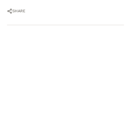
SHARE