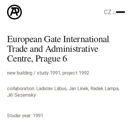
CZ
⌕
European Gate International
Trade and Administrative
Centre, Prague 6
new building / study 1991, project 1992
collaboration: Ladislav Lábus, Jan Línek, Radek Lampa,
Jiří Sezemský
Studie year: 1991