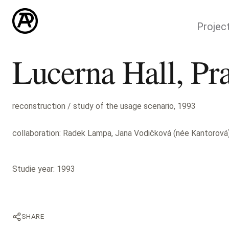
Projec
Lucerna Hall, Pr
reconstruction / study of the usage scenario, 1993
collaboration: Radek Lampa, Jana Vodičková (née Kantorová
Studie year: 1993
SHARE