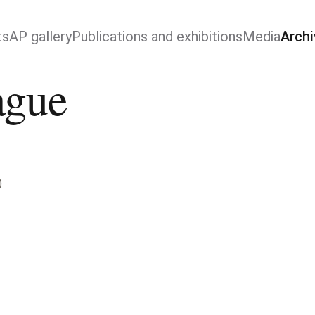
ts
AP gallery
Publications and exhibitions
Media
Archi
ague
)