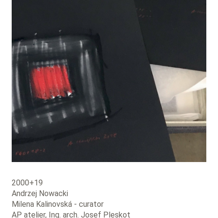
2000+19
Andrzej Nowacki
Milena Kalinovská - curator
AP atelier, Ing. arch. Josef Pleskot