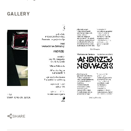
GALLERY
SHARE