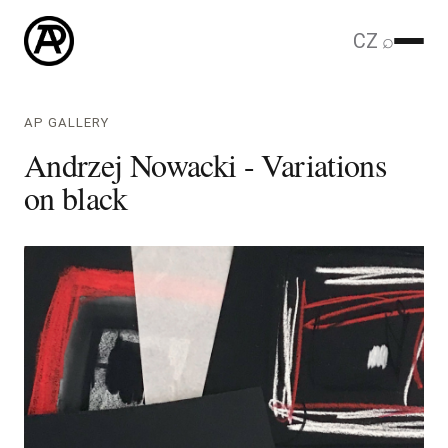
CZ
⌕
AP GALLERY
Andrzej Nowacki - Variations
on black