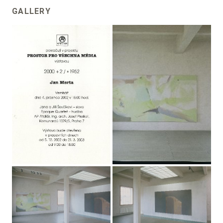
GALLERY