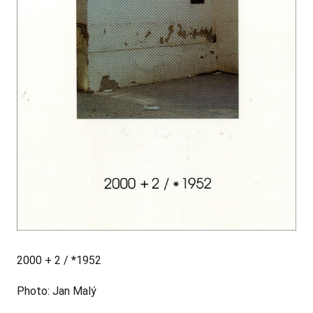
2000 + 2 / *1952
Photo: Jan Malý