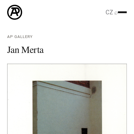
CZ
⌕
AP GALLERY
Jan Merta