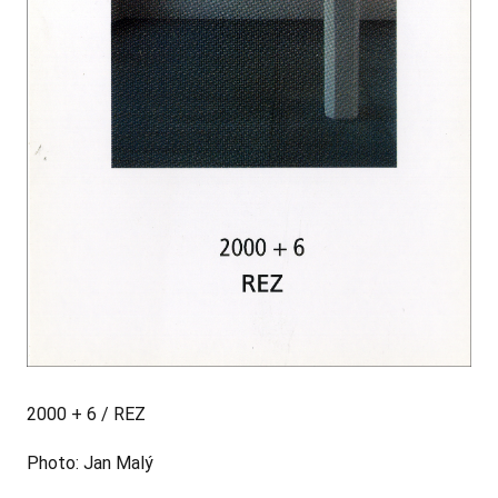
2000 + 6 / REZ
Photo: Jan Malý