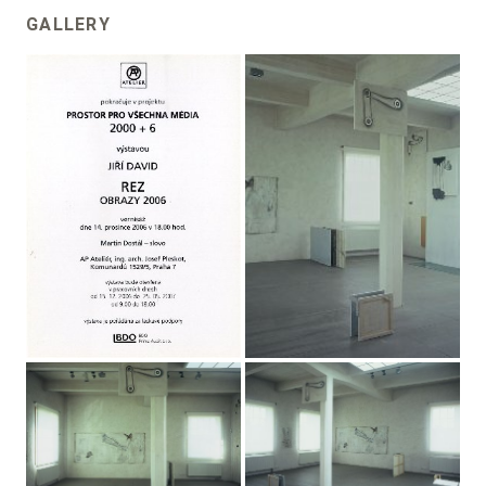
GALLERY