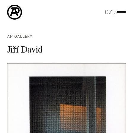
CZ
⌕
AP GALLERY
Jiří David