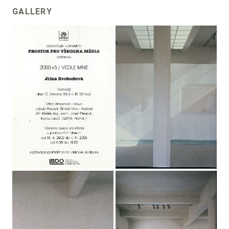
GALLERY