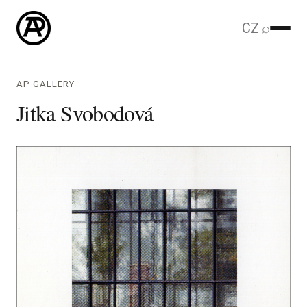
CZ
⌕
AP GALLERY
Jitka Svobodová