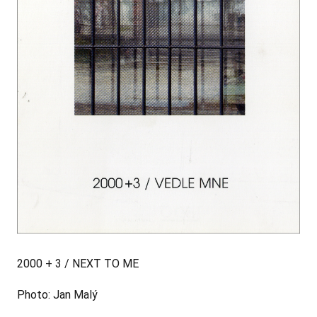
2000 + 3 / NEXT TO ME
Photo: Jan Malý