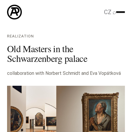
CZ
⌕
REALIZATION
Old Masters in the
Schwarzenberg palace
collaboration with Norbert Schmidt and Eva Vopátková