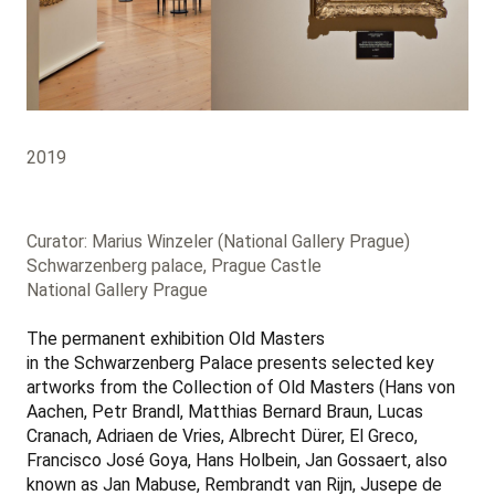
2019
Curator: Marius Winzeler (National Gallery Prague)
Schwarzenberg palace, Prague Castle
National Gallery Prague
The permanent exhibition Old Masters
in the Schwarzenberg Palace presents selected key
artworks from the Collection of Old Masters (Hans von
Aachen, Petr Brandl, Matthias Bernard Braun, Lucas
Cranach, Adriaen de Vries, Albrecht Dürer, El Greco,
Francisco José Goya, Hans Holbein, Jan Gossaert, also
known as Jan Mabuse, Rembrandt van Rijn, Jusepe de