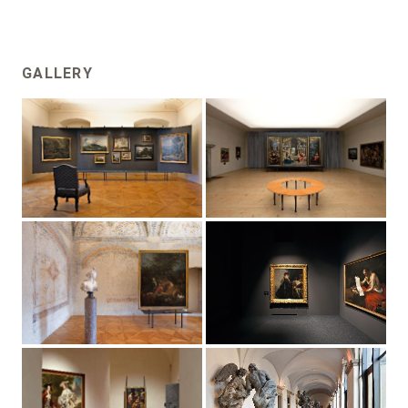
GALLERY