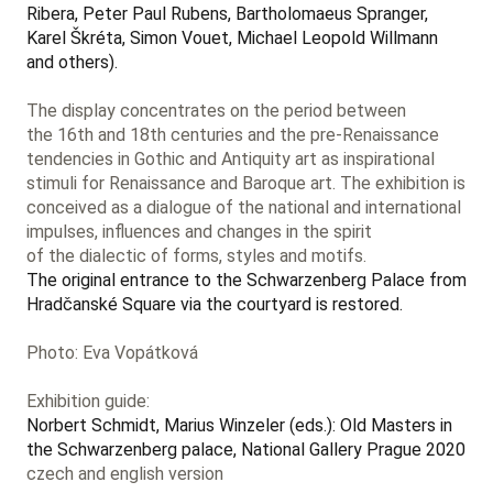
Ribera, Peter Paul Rubens, Bartholomaeus Spranger,
Karel Škréta, Simon Vouet, Michael Leopold Willmann
and others).
The display concentrates on the period between
the 16th and 18th centuries and the pre-Renaissance
tendencies in Gothic and Antiquity art as inspirational
stimuli for Renaissance and Baroque art. The exhibition is
conceived as a dialogue of the national and international
impulses, influences and changes in the spirit
of the dialectic of forms, styles and motifs.
The original entrance to the Schwarzenberg Palace from
Hradčanské Square via the courtyard is restored.
Photo: Eva Vopátková
Exhibition guide:
Norbert Schmidt, Marius Winzeler (eds.): Old Masters in
the Schwarzenberg palace, National Gallery Prague 2020
czech and english version