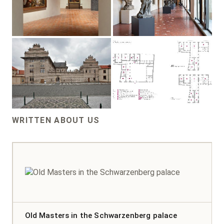
WRITTEN ABOUT US
Old Masters in the Schwarzenberg palace