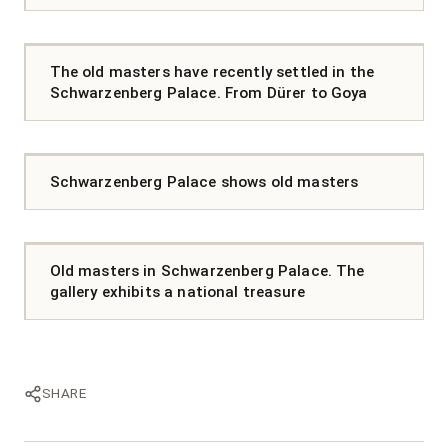
The old masters have recently settled in the
Schwarzenberg Palace. From Dürer to Goya
Schwarzenberg Palace shows old masters
Old masters in Schwarzenberg Palace. The
gallery exhibits a national treasure
SHARE