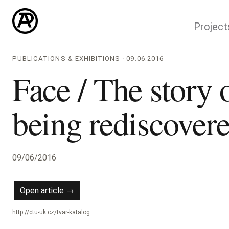
Project
PUBLICATIONS & EXHIBITIONS · 09.06.2016
Face / The story 
being rediscover
09/06/2016
Open article →
http://ctu-uk.cz/tvar-katalog