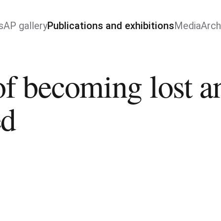
s
AP gallery
Publications and exhibitions
Media
Arch
of becoming lost an
ed