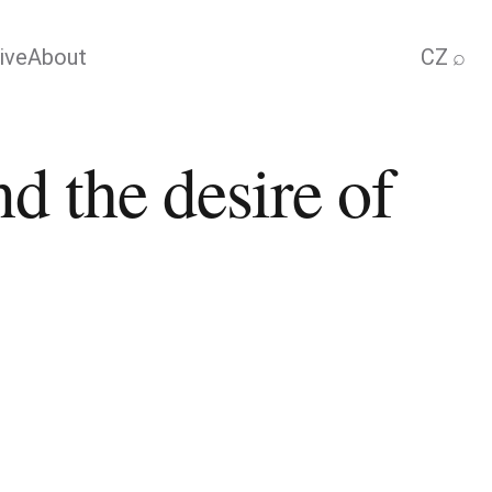
ive
About
CZ
⌕
d the desire of