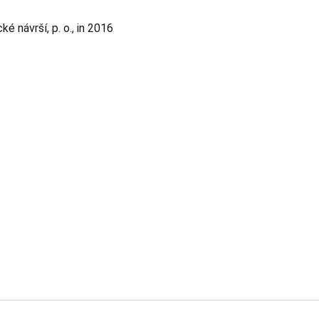
 návrší, p. o., in 2016