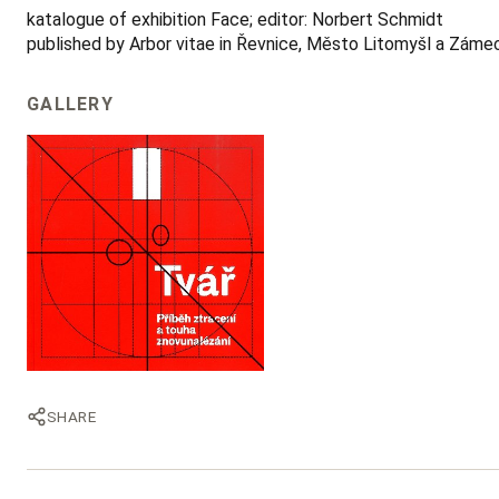
katalogue of exhibition Face; editor: Norbert Schmidt
published by Arbor vitae in Řevnice, Město Litomyšl a Zámecké
GALLERY
SHARE