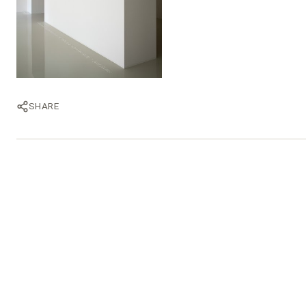
SHARE