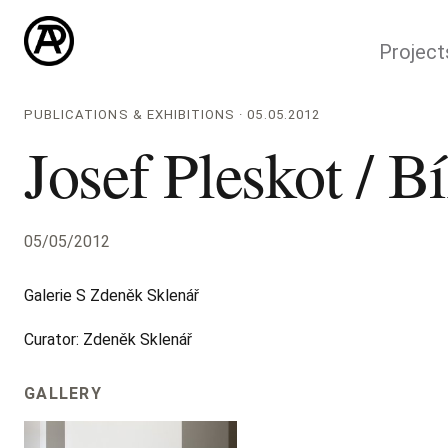
Project
PUBLICATIONS & EXHIBITIONS · 05.05.2012
Josef Pleskot / Bí
05/05/2012
Galerie S Zdeněk Sklenář
Curator: Zdeněk Sklenář
GALLERY