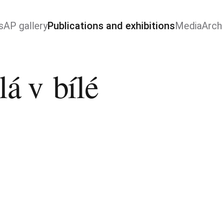
s
AP gallery
Publications and exhibitions
Media
Arch
lá v bílé