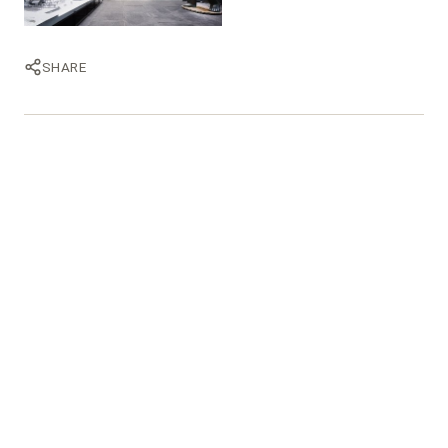
SHARE