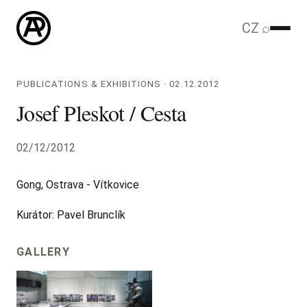
CZ
⌕
PUBLICATIONS & EXHIBITIONS · 02.12.2012
Josef Pleskot / Cesta
02/12/2012
Gong, Ostrava - Vítkovice
Kurátor: Pavel Brunclík
GALLERY