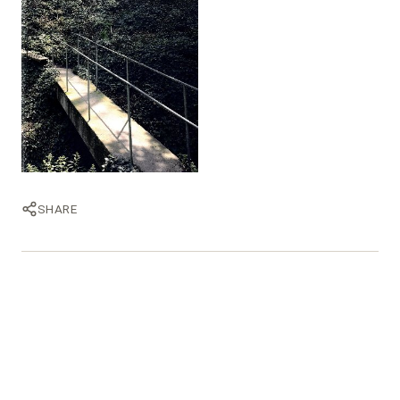
SHARE