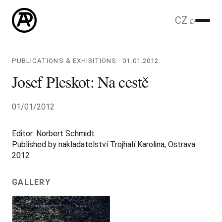
CZ
⌕
PUBLICATIONS & EXHIBITIONS · 01.01.2012
Josef Pleskot: Na cestě
01/01/2012
Editor: Norbert Schmidt
Published by nakladatelství Trojhalí Karolina, Ostrava
2012
GALLERY